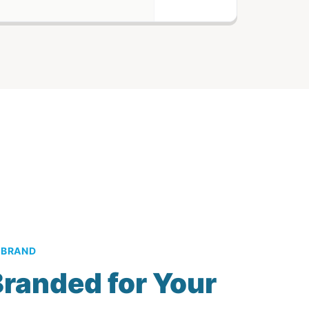
 BRAND
randed for Your