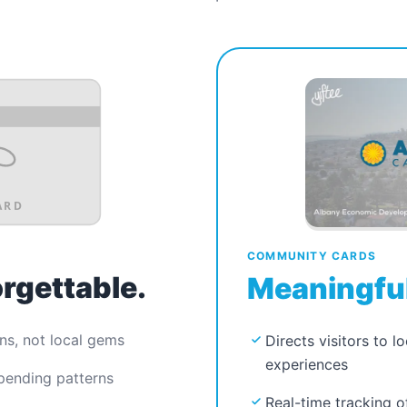
ARD
COMMUNITY CARDS
orgettable.
Meaningful
ns, not local gems
Directs visitors to l
experiences
spending patterns
Real-time tracking o