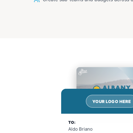
YOUR LOGO HERE
TO:
Aldo Briano