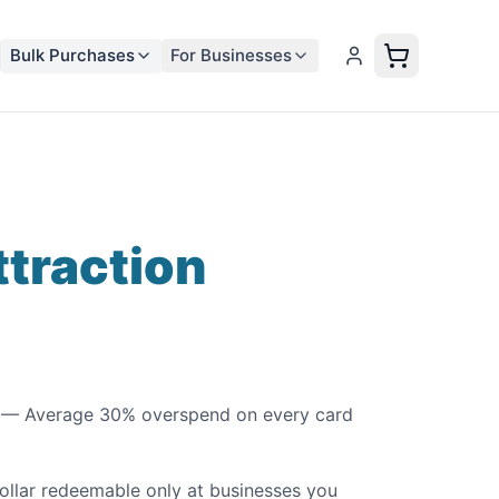
Bulk Purchases
For Businesses
ttraction
— Average 30% overspend on every card
llar redeemable only at businesses you