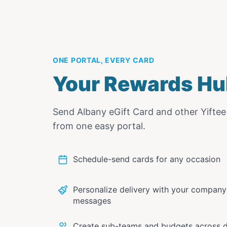
ONE PORTAL, EVERY CARD
Your Rewards Hu
Send
Albany eGift Card
and other Yifte
from one easy portal.
Schedule-send cards for any occasion
Personalize delivery with your compan
messages
Create sub-teams and budgets across 