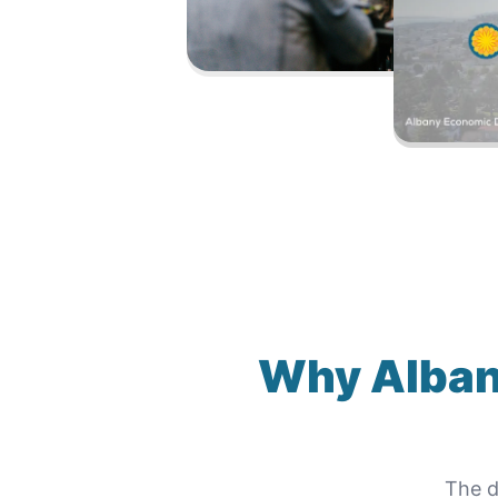
Why
Alban
The d