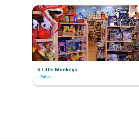
5 Little Monkeys
Retail