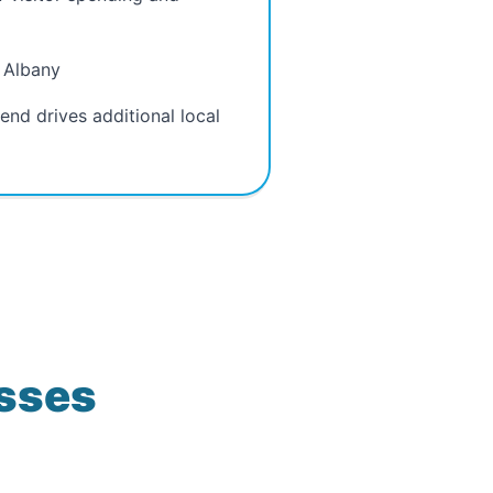
n Albany
nd drives additional local
esses