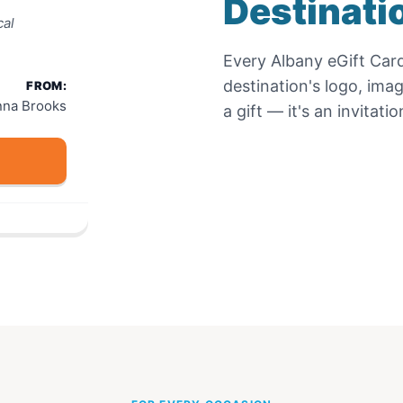
Destinati
cal
Every
Albany eGift Car
destination's logo, ima
FROM:
nna Brooks
a gift — it's an invitat