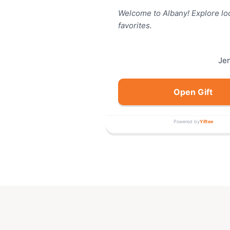
Welcome to Albany! Explore lo
favorites.
Je
Open Gift
Powered by
Yiftee