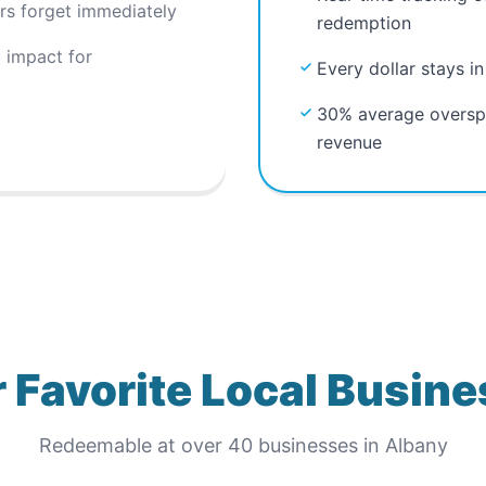
ors forget immediately
redemption
 impact for
Every dollar stays i
30% average overspe
revenue
 Favorite Local Busin
Redeemable at
over 40
businesses in
Albany