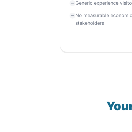
Generic experience visit
No measurable economic
stakeholders
Your