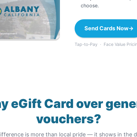
choose.
Send Cards Now
→
Tap-to-Pay · Face Value Prici
y eGift Card
over gene
vouchers?
ifference is more than local pride — it shows in the de