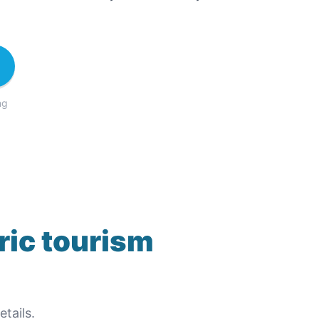
ng
ric tourism
tails.