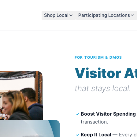
Shop Local
Participating Locations
FOR TOURISM & DMOS
Visitor A
that stays local.
Boost Visitor Spending
transaction.
Keep It Local
— Every do