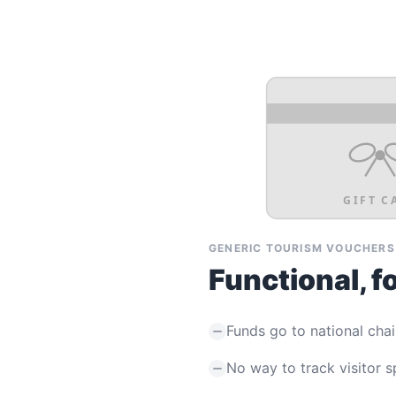
GIFT C
GENERIC TOURISM VOUCHERS
Functional, f
Funds go to national chai
No way to track visitor 