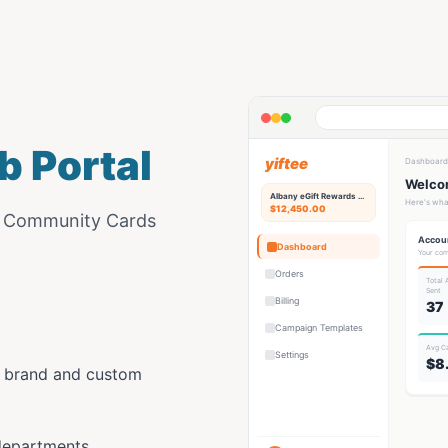
b Portal
yiftee
Dashboard
Welcom
Albany eGift
Rewards Hub
Here's wha
$12,450.00
e Community Cards
Accou
Dashboard
Your com
Orders
Total
Sent
Billing
37
Campaign Templates
Avg C
Settings
$8
y brand and custom
departments