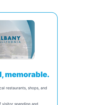
, memorable.
ocal restaurants, shops, and
f visitor spending and