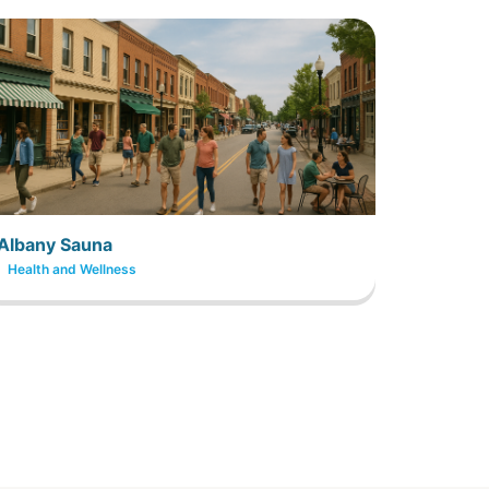
Albany Sauna
Health and Wellness