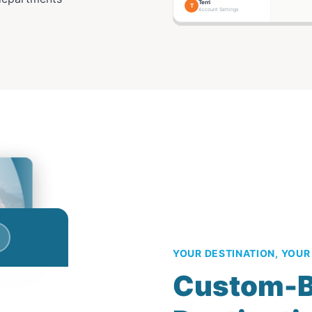
Terri
T
Account Settings
YOUR DESTINATION, YOUR
Custom-B