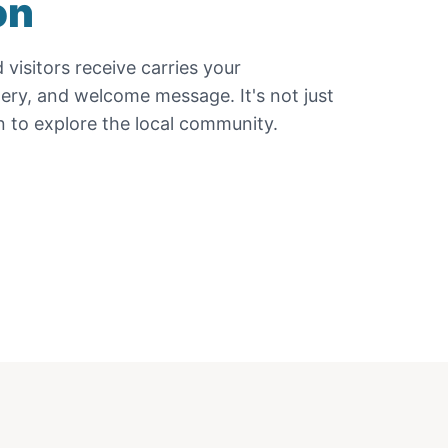
on
d
visitors receive carries your
gery, and welcome message. It's not just
ion to explore the local community.