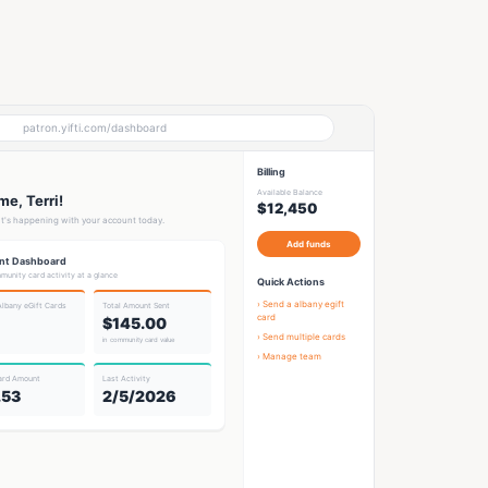
patron.yifti.com/dashboard
Billing
Available Balance
e, Terri!
$12,450
t's happening with your account today.
Add funds
nt Dashboard
munity card activity at a glance
Quick Actions
› Send a
albany egift
Albany eGift Card
s
Total Amount Sent
card
$145.00
› Send multiple cards
in community card value
› Manage team
ard Amount
Last Activity
.53
2/5/2026