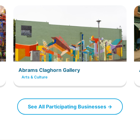
Abrams Claghorn Gallery
Arts & Culture
See All Participating Businesses →