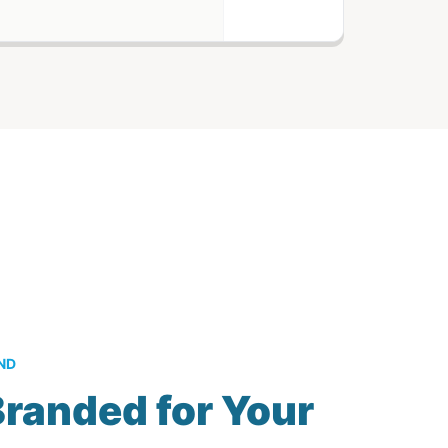
ND
randed for Your