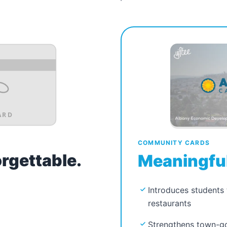
ARD
COMMUNITY CARDS
orgettable.
Meaningful
Introduces students 
restaurants
Strengthens town-go