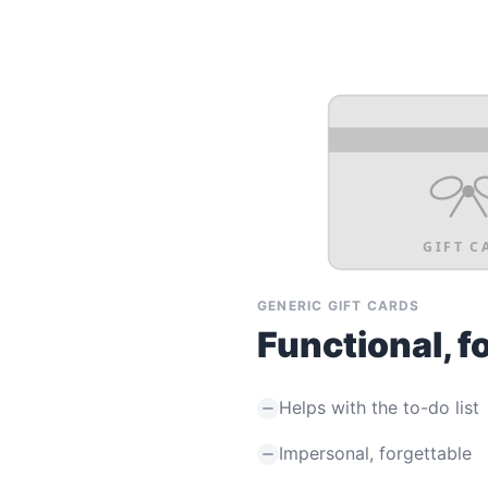
GIFT C
GENERIC GIFT CARDS
Functional, f
Helps with the to-do list
Impersonal, forgettable