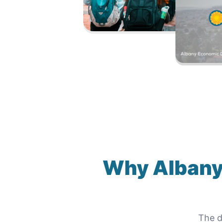
Why
Albany
The d