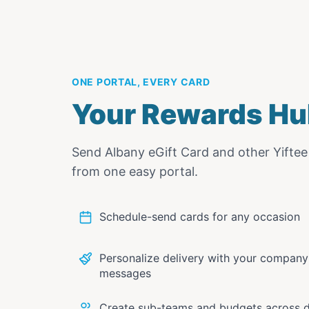
ONE PORTAL, EVERY CARD
Your Rewards Hu
Send
Albany eGift Card
and other Yifte
from one easy portal.
Schedule-send cards for any occasion
Personalize delivery with your compan
messages
Create sub-teams and budgets across 