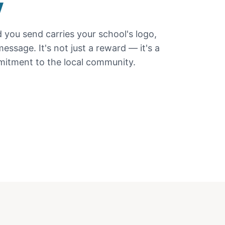
y
d
you send carries your school's logo,
essage. It's not just a reward — it's a
itment to the local community.