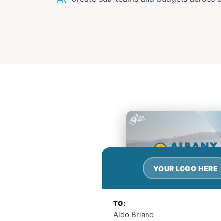
YOUR LOGO HERE
TO:
Aldo Briano