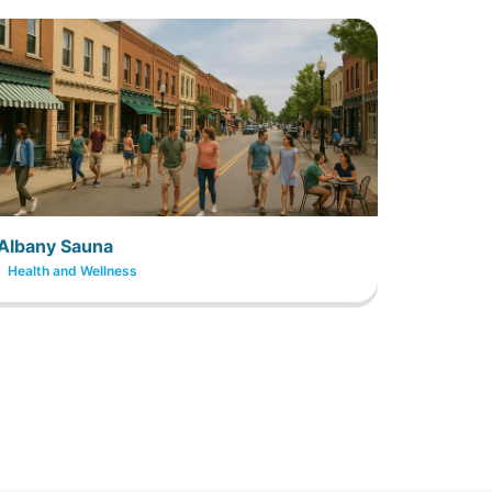
Albany Sauna
Health and Wellness