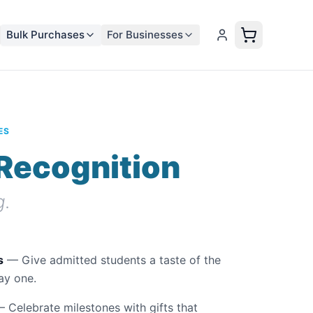
Bulk Purchases
For Businesses
ES
Recognition
g.
s
— Give admitted students a taste of the
ay one.
 Celebrate milestones with gifts that