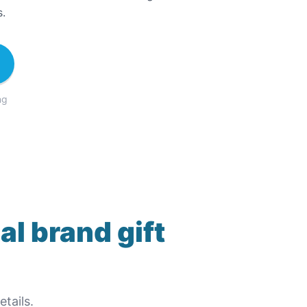
s.
ng
al brand gift
tails.