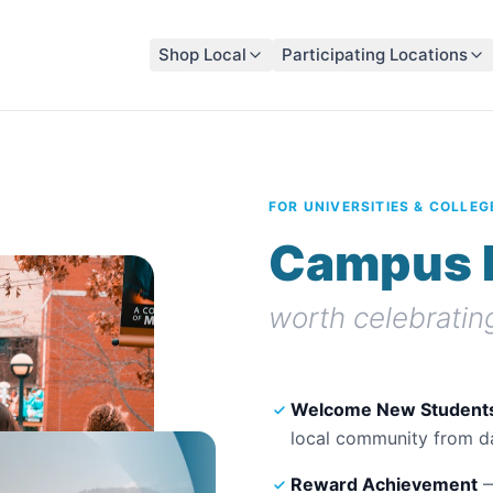
Shop Local
Participating Locations
FOR UNIVERSITIES & COLLEG
Campus 
worth celebratin
Welcome New Student
local community from d
Reward Achievement
—