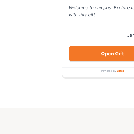
Welcome to campus! Explore lo
with this gift.
Je
Open Gift
Powered by
Yiftee