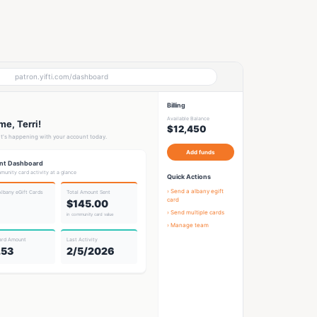
patron.yifti.com/dashboard
Billing
Available Balance
e, Terri!
$12,450
t's happening with your account today.
Add funds
nt Dashboard
munity card activity at a glance
Quick Actions
› Send a
albany egift
Albany eGift Card
s
Total Amount Sent
card
$145.00
› Send multiple cards
in community card value
› Manage team
ard Amount
Last Activity
.53
2/5/2026