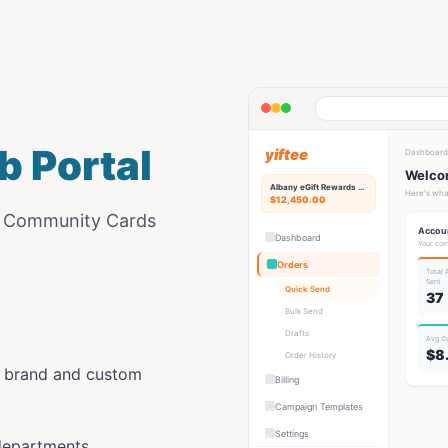
b Portal
yiftee
Dashboard
Welcom
Albany eGift
Rewards Hub
Here's wha
$12,450.00
e Community Cards
Accou
Dashboard
Your com
Orders
Total
Sent
Quick Send
37
Bulk Send
Drafts
Avg C
$8
Order History
y brand and custom
Billing
Campaign Templates
Settings
departments