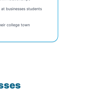
 at businesses students
heir college town
esses