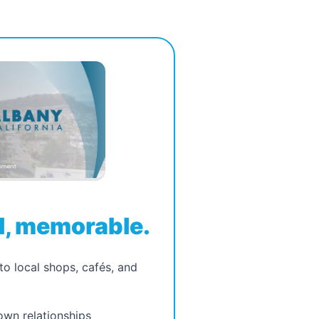
, memorable.
to local shops, cafés, and
wn relationships