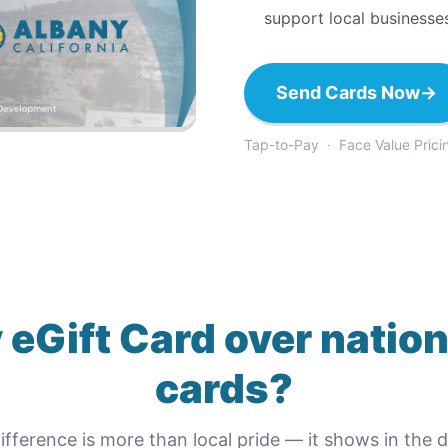
support local businesse
Send Cards Now
→
Tap-to-Pay · Face Value Prici
 eGift Card
over nation
cards?
ifference is more than local pride — it shows in the de