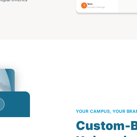
Terri
T
Account Settings
YOUR CAMPUS, YOUR BRA
Custom-B