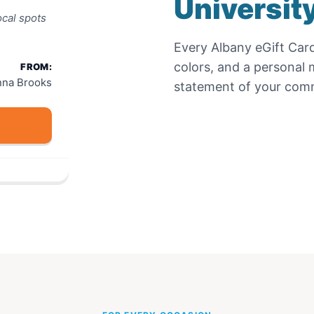
Universit
cal spots
Every
Albany eGift Car
colors, and a personal m
FROM:
nna Brooks
statement of your comm