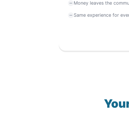
Money leaves the commu
Same experience for eve
Your