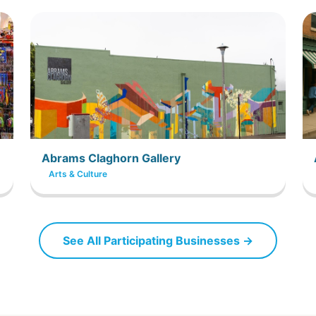
Abrams Claghorn Gallery
Arts & Culture
See All Participating Businesses →