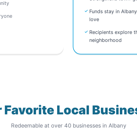
nity
Funds stay in Albany
ryone
love
Recipients explore t
neighborhood
 Favorite Local Busin
Redeemable at
over 40
businesses in
Albany