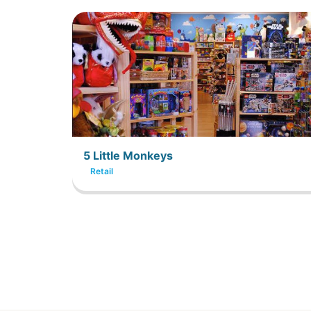
5 Little Monkeys
Retail